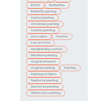
BOOK
Butterflies
Butterfly painting
Cactus painting
Christmas painting
Cushion painting
Decorative
Fashion
Fine Art Print
Handpainting cushion
Miniature painting
Original artwork
Original painting
Painting
Painting on fabric
Seahorse painting
Sea horse painting
Watercolor painting