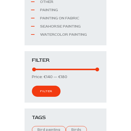
OTHER
PAINTING
PAINTING ON FABRIC
SEAHORSE PAINTING
WATERCOLOR PAINTING
FILTER
Price:
€140
—
€180
FILTER
TAGS
Bird painting
Birds