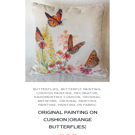
BUTTERFLIES
,
BUTTERFLY PAINTING
,
CUSHION PAINTING
,
DECORATIVE
,
HANDPAINTING CUSHION
,
ORIGINAL
ARTWORK
,
ORIGINAL PAINTING
,
PAINTING
,
PAINTING ON FABRIC
ORIGINAL PAINTING ON
CUSHION [ORANGE
BUTTERFLIES]