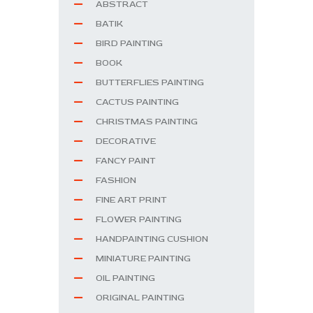
ABSTRACT
BATIK
BIRD PAINTING
BOOK
BUTTERFLIES PAINTING
CACTUS PAINTING
CHRISTMAS PAINTING
DECORATIVE
FANCY PAINT
FASHION
FINE ART PRINT
FLOWER PAINTING
HANDPAINTING CUSHION
MINIATURE PAINTING
OIL PAINTING
ORIGINAL PAINTING