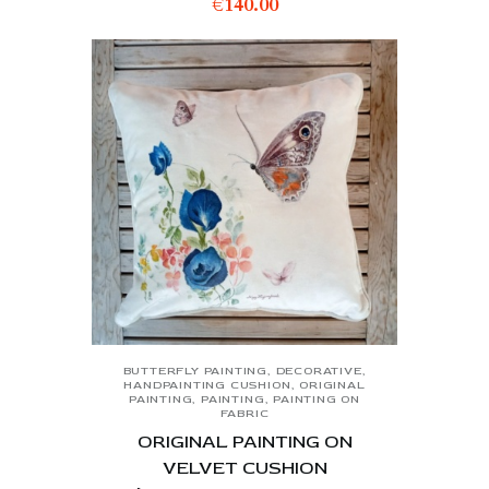
€
140.00
BUTTERFLY PAINTING
,
DECORATIVE
,
HANDPAINTING CUSHION
,
ORIGINAL
PAINTING
,
PAINTING
,
PAINTING ON
FABRIC
ORIGINAL PAINTING ON
VELVET CUSHION