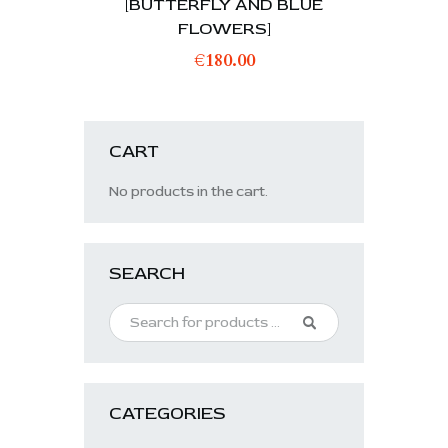
[BUTTERFLY AND BLUE
FLOWERS]
€
180.00
CART
No products in the cart.
SEARCH
CATEGORIES