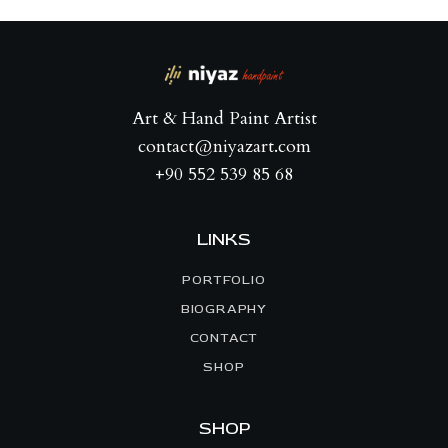
Art & Hand Paint Artist
contact@niyazart.com
+90 552 539 85 68
LINKS
PORTFOLIO
BIOGRAPHY
CONTACT
SHOP
SHOP