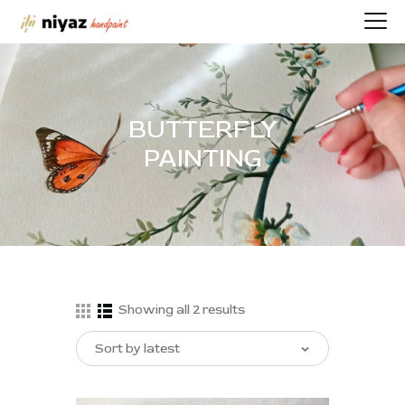
BUTTERFLY
HOME
PAINTING
PORTFOLIO
BIOGRAPHY
CONTACT
SHOP
Showing all 2 results