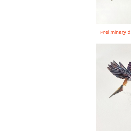
Preliminary d