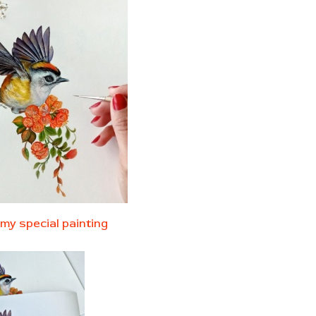
my special painting