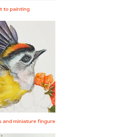
t to painting
ls and
miniature fingure