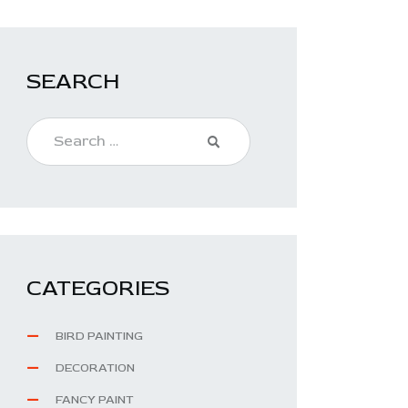
SEARCH
CATEGORIES
BIRD PAINTING
DECORATION
FANCY PAINT