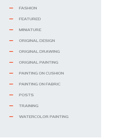
FASHION
FEATURED
MINIATURE
ORIGINAL DESIGN
ORIGINAL DRAWING
ORIGINAL PAINTING
PAINTING ON CUSHION
PAINTING ON FABRIC
POSTS
TRAINING
WATERCOLOR PAINTING