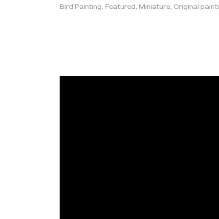
Bird Painting
,
Featured
,
Miniature
,
Original paint