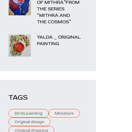
OF MITHRA”FROM
THE SERIES
“MITHRA AND
THE COSMOS”
YALDA _ ORIGINAL
PAINTING
TAGS
Birds painting
Miniature
Original design
Original drawing