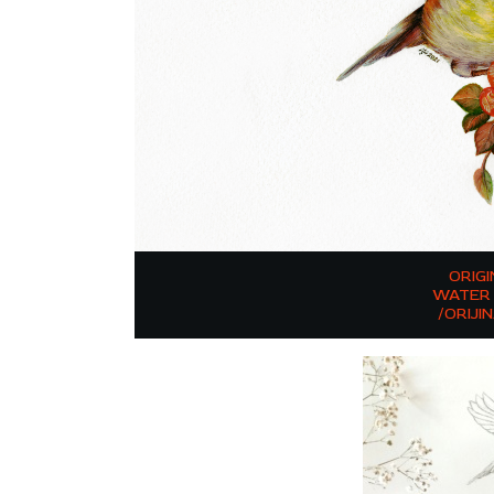
ORIG
WATER 
/ORIJI