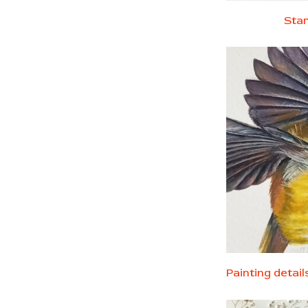
Star
Painting detai