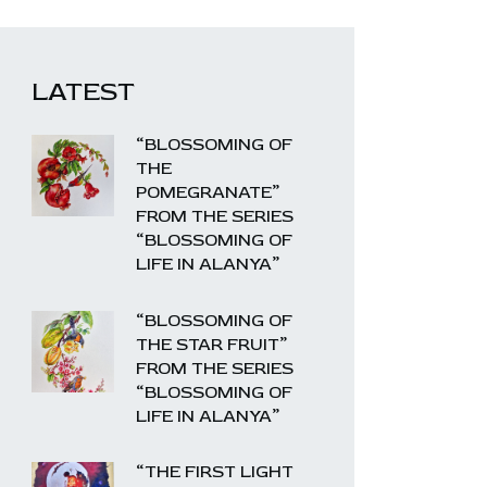
LATEST
“BLOSSOMING OF
THE
POMEGRANATE”
FROM THE SERIES
“BLOSSOMING OF
LIFE IN ALANYA”
“BLOSSOMING OF
THE STAR FRUIT”
FROM THE SERIES
“BLOSSOMING OF
LIFE IN ALANYA”
“THE FIRST LIGHT