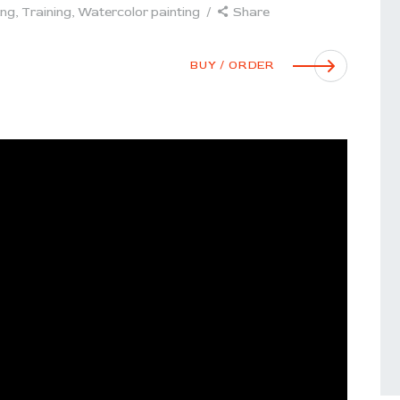
ing
,
Training
,
Watercolor painting
Share
BUY / ORDER