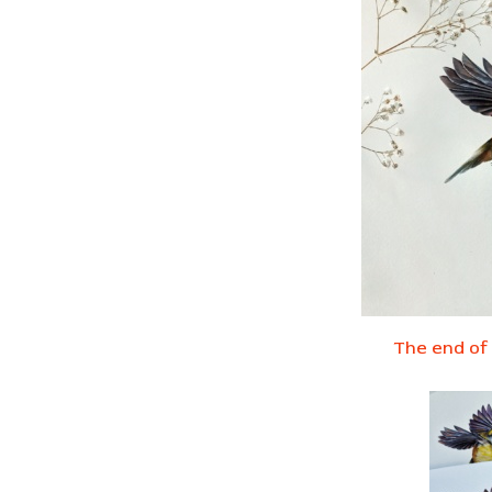
The end of 