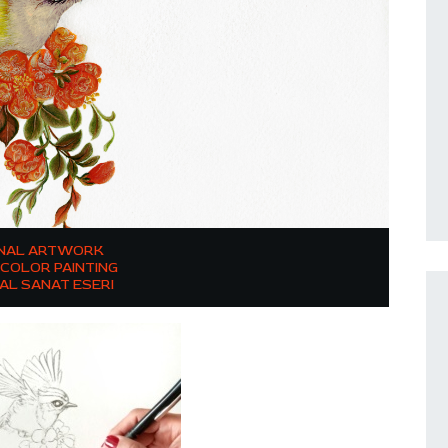
INAL ARTWORK
COLOR PAINTING
NAL SANAT ESERI