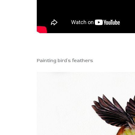
Painting bird`s feathers