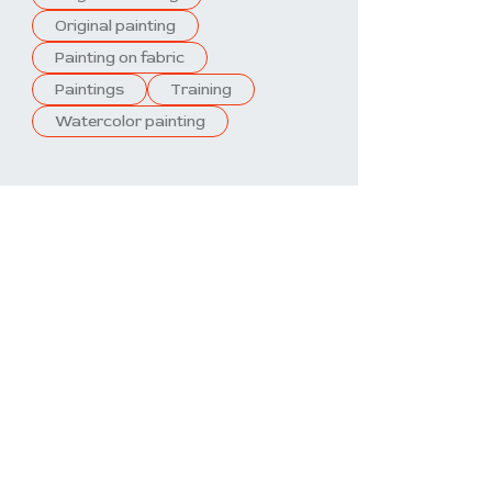
Original painting
Painting on fabric
Paintings
Training
Watercolor painting