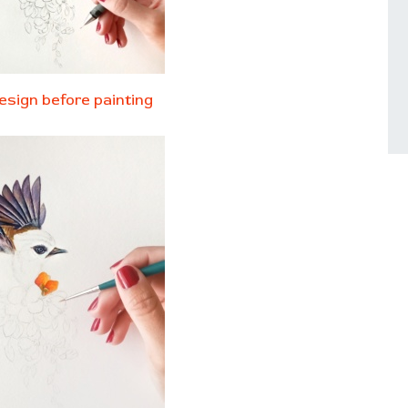
esign before painting