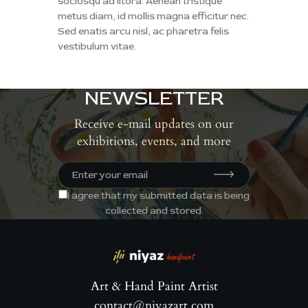
sociosqu ad litora. Aenean tristique
metus diam, id mollis magna efficitur nec.
Sed enatis arcu nisl, ac pharetra felis
vestibulum vitae.
NEWSLETTER
Receive e-mail updates on our
exhibitions, events, and more
I agree that my submitted data is being
collected and stored
.
Art & Hand Paint Artist
contact@niyazart.com