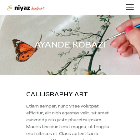
AYANDE KOBAZI
HOME
PORTFOLIO
BIOGRAPHY
CONTACT
SHOP
CALLIGRAPHY ART
Etiam semper, nunc vitae volutpat
efficitur, elit nibh egestas velit, sit amet
euismod justo justo pharetra ipsum.
Mauris tincidunt erat magna, ut fringilla
erat ultrices et. Class aptent taciti