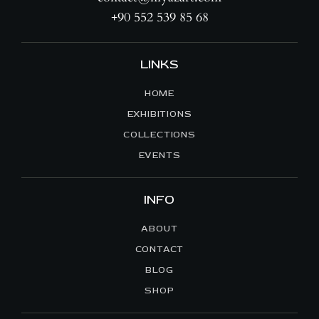
+90 552 539 85 68
LINKS
HOME
EXHIBITIONS
COLLECTIONS
EVENTS
INFO
ABOUT
CONTACT
BLOG
SHOP