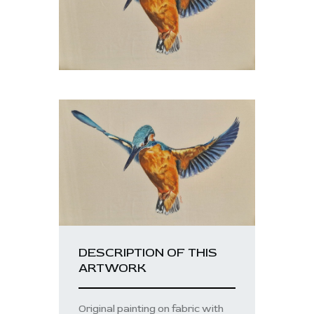
DESCRIPTION OF THIS
ARTWORK
Original painting on fabric with