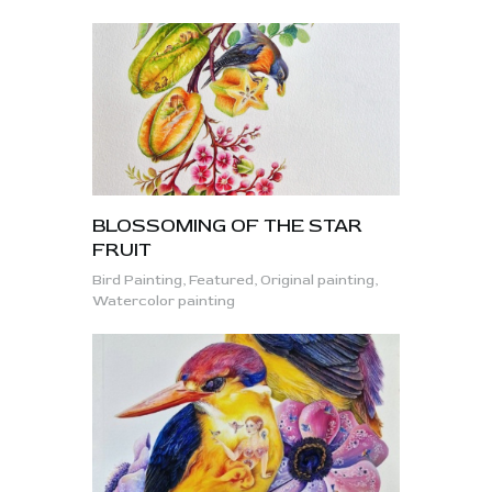
BLOSSOMING OF THE STAR
FRUIT
Bird Painting,
Featured,
Original painting,
Watercolor painting