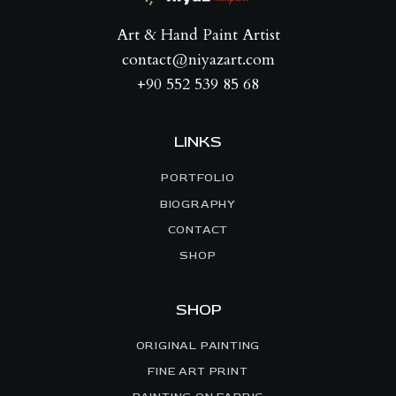
Art & Hand Paint Artist
contact@niyazart.com
+90 552 539 85 68
LINKS
PORTFOLIO
BIOGRAPHY
CONTACT
SHOP
SHOP
ORIGINAL PAINTING
FINE ART PRINT