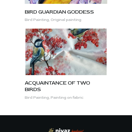
BIRD GUARDIAN GODDESS
Bird Painting,
Original painting
ACQUAINTANCE OF TWO
BIRDS
Bird Painting,
Painting on fabric