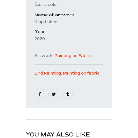
fabric color
Name of artwork
King fisher
Year
2020
Artwork:
Painting on Fabric
Bird Painting
,
Painting on fabric
YOU MAY ALSO LIKE